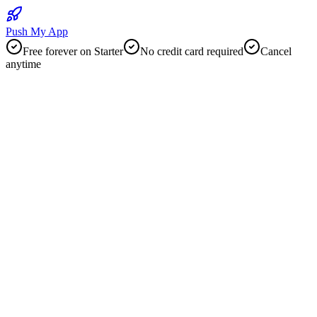
Push My App
Free forever on Starter
No credit card required
Cancel
anytime