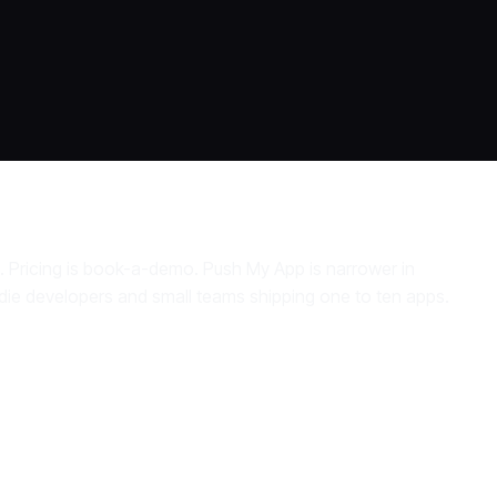
. Pricing is book-a-demo. Push My App is narrower in
 indie developers and small teams shipping one to ten apps.