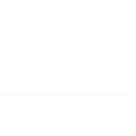
paid pricing on the pricing page, with a 30-day free trial on