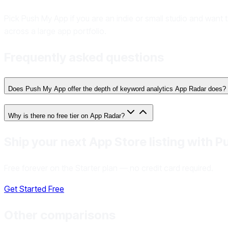
Pick Push My App if you are an indie or small studio and want 
across a large app portfolio.
Frequently asked questions
Does Push My App offer the depth of keyword analytics App Radar does?
Why is there no free tier on App Radar?
Ship your next App Store listing with 
Free forever on the Starter plan — no credit card required.
Get Started Free
Other comparisons