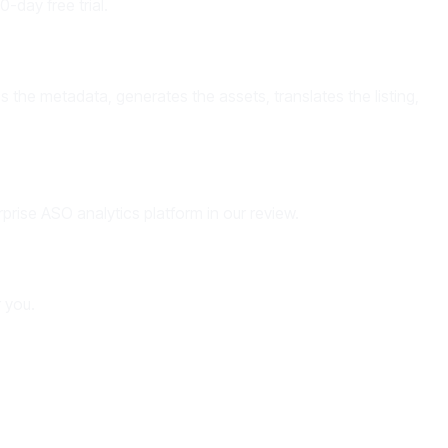
-day free trial.
 the metadata, generates the assets, translates the listing,
prise ASO analytics platform in our review.
r you.