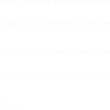
 published on our pricing page, and the Starter plan includes a 30
 to change, silent on how to ship the change. Push My App writes
rejection reasons before you submit. Not a feature of any enter
e pricing and feature depth are overkill. Push My App is sized fo
apps)
o a sales call