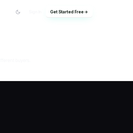
Sign In
Get Started Free
fferent buyers.