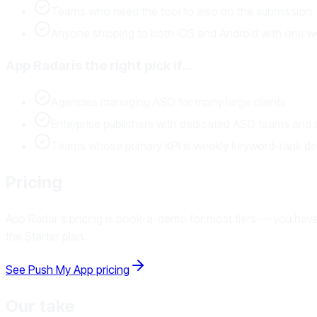
Teams who need the tool to also do the submission, 
Anyone shipping to both iOS and Android with one w
App Radar
is the right pick if…
Agencies managing ASO for many large clients
Enterprise publishers with dedicated ASO teams and
Teams whose primary KPI is weekly keyword-rank delt
Pricing
App Radar's pricing is book-a-demo for most tiers — you have t
the Starter plan.
See Push My App pricing
Our take