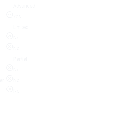
Advanced
Yes
Limited
No
No
Partial
No
er
No
No