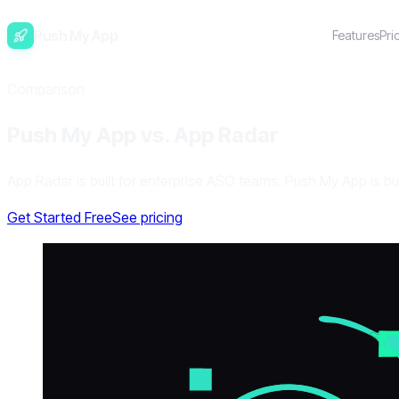
Push My App
Features
Pri
Comparison
Push My App vs. App Radar
App Radar is built for enterprise ASO teams. Push My App is bu
Get Started Free
See pricing