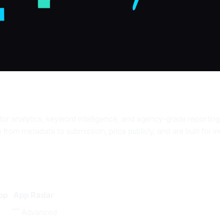
or analytics, keyword intelligence, and agency-grade reporting
e from metadata to submission, price publicly, and are built for
pp
App Radar
Advanced