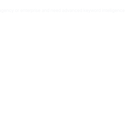
 an agency or enterprise and need advanced keyword intelligence