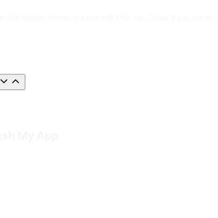
to ship listings without a sales call. Pick App Radar if you are
Push My App