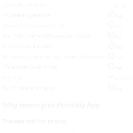
Competitor analytics
Basic
AI metadata generator
Yes
Screenshot designer / resizer
Yes
Pre-Flight Scanner (80+ rejection checks)
Yes
Direct store submission
Yes
14-language translation with per-locale keywords
Yes
Transparent public pricing
Yes
Free trial
On Start
Built for one to ten apps
Yes
Why teams pick Push My App
Transparent flat pricing