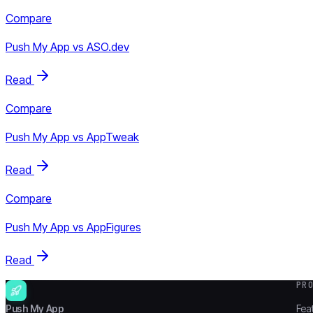
Compare
Push My App vs
ASO.dev
Read
Compare
Push My App vs
AppTweak
Read
Compare
Push My App vs
AppFigures
Read
PR
Push My App
Fea