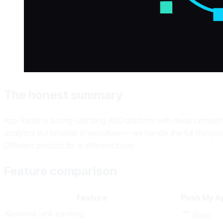
The honest summary
App Radar is a long-standing ASO platform with deep competit
analytics but broader in workflow — we handle the full lifecycl
Different product for a different buyer.
Feature comparison
Feature
Push My A
Keyword rank tracking
Basic