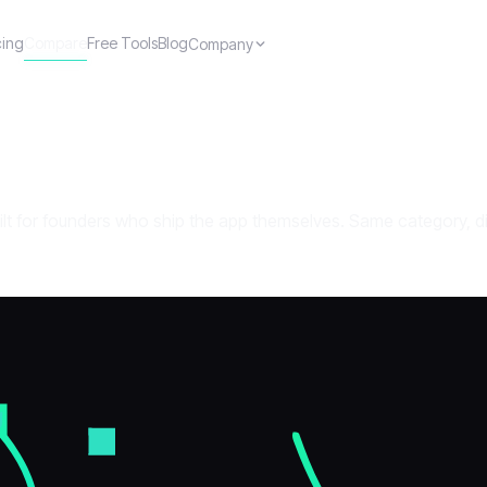
cing
Compare
Free Tools
Blog
Company
ilt for founders who ship the app themselves. Same category, di