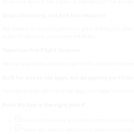
No book-a-demo to see a price. All paid tiers start flat and are
Ships the listing, not just the research
App Radar is an analytics platform — great at telling you what
scans for rejections, and submits the binary.
Rejection Pre-Flight Scanner
We scan your binary and listing against 80+ Apple and Google 
Built for one to ten apps, not an agency portfolio
If you are an indie with one or two apps, App Radar's enterpris
Push My App is the right pick if…
Indies, solo founders, and small studios (one to ten 
Teams who want to see the price before committing t