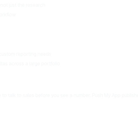
not just the research
orkflow
 custom reporting needs
as across a large portfolio
o talk to sales before you see a number. Push My App publishes 