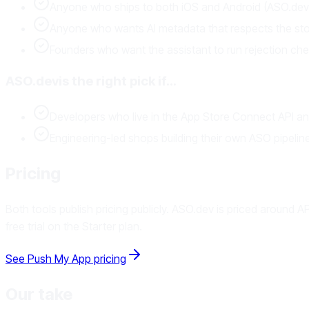
Anyone who ships to both iOS and Android (ASO.dev i
Anyone who wants AI metadata that respects the store
Founders who want the assistant to run rejection check
ASO.dev
is the right pick if…
Developers who live in the App Store Connect API and 
Engineering-led shops building their own ASO pipelin
Pricing
Both tools publish pricing publicly. ASO.dev is priced around
free trial on the Starter plan.
See Push My App pricing
Our take