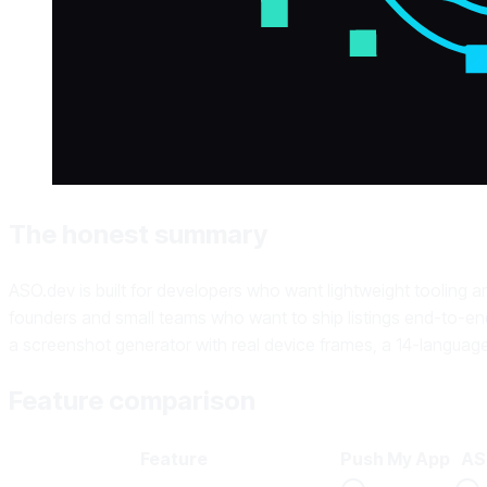
The honest summary
ASO.dev is built for developers who want lightweight tooling a
founders and small teams who want to ship listings end-to-end
a screenshot generator with real device frames, a 14-language
Feature comparison
Feature
Push My App
AS