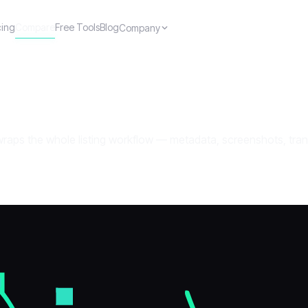
cing
Compare
Free Tools
Blog
Company
ps the whole listing workflow — metadata, screenshots, transla