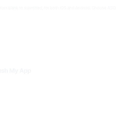
from blank to submitted, for both iOS and Android. Choose ASO.
Push My App