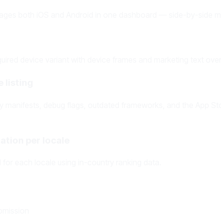
ages both iOS and Android in one dashboard — side-by-side me
ired device variant with device frames and marketing text ove
 listing
acy manifests, debug flags, outdated frameworks, and the App St
ation per locale
for each locale using in-country ranking data.
bmission