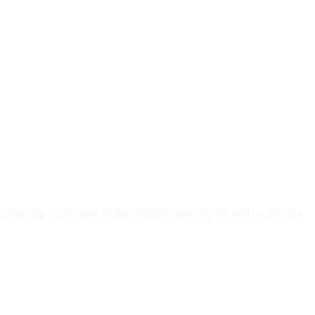
around app count and AI generations per month, with a 30-day