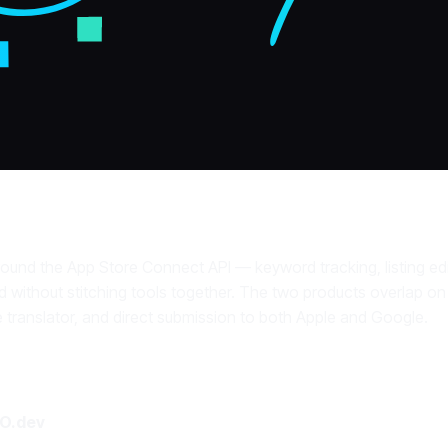
round the App Store Connect API — keyword tracking, listing edit
 without stitching tools together. The two products overlap on
 translator, and direct submission to both Apple and Google.
O.dev