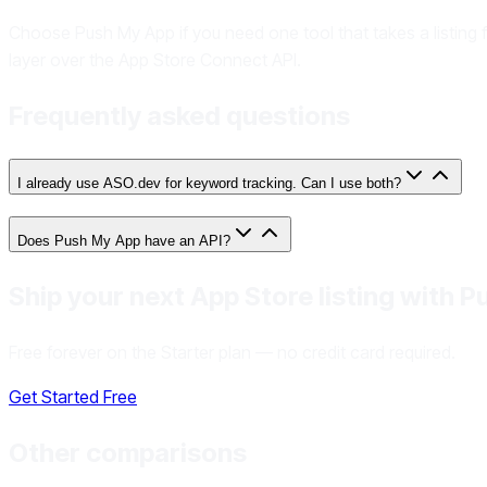
Choose Push My App if you need one tool that takes a listing 
layer over the App Store Connect API.
Frequently asked questions
I already use ASO.dev for keyword tracking. Can I use both?
Does Push My App have an API?
Ship your next App Store listing with 
Free forever on the Starter plan — no credit card required.
Get Started Free
Other comparisons