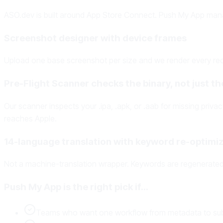
ASO.dev is built around App Store Connect. Push My App man
Screenshot designer with device frames
Upload one base screenshot per size and we render every requ
Pre-Flight Scanner checks the binary, not just the
Our scanner inspects your .ipa, .apk, or .aab for missing priv
reaches Apple.
14-language translation with keyword re-optimiz
Not a machine-translation wrapper. Keywords are regenerated 
Push My App is the right pick if…
Teams who want one workflow from metadata to su