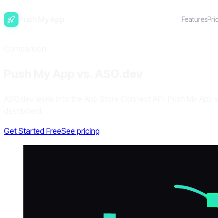
Push My App
Features
Pri
Comparison
Push My App vs. ASO.dev
ASO.dev leans into the App Store Connect API. Push My App wra
dashboard.
Get Started Free
See pricing