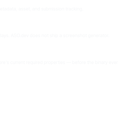
tadata, asset, and submission tracking.
rlays. ASO.dev does not ship a screenshot generator.
ore's current required properties — before the binary ever