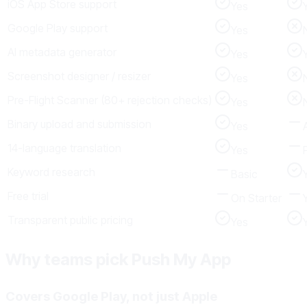
iOS App Store support
Yes
Google Play support
Yes
AI metadata generator
Yes
Screenshot designer / resizer
Yes
Pre-Flight Scanner (80+ rejection checks)
Yes
Binary upload and submission
Yes
14-language translation
Yes
Keyword research
Basic
Free trial
On Starter
Transparent public pricing
Yes
Why teams pick Push My App
Covers Google Play, not just Apple