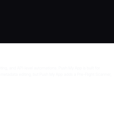
ing, and API-level automations. Push My App is built for
 metadata editing, but Push My App adds a Pre-Flight Scanner,