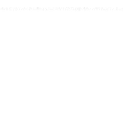
dev if you are building your own ASO pipeline and want a thin