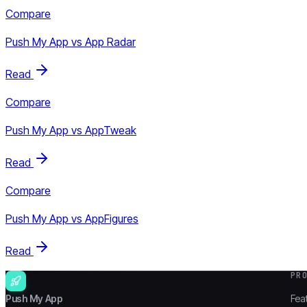
Compare
Push My App vs
App Radar
Read
Compare
Push My App vs
AppTweak
Read
Compare
Push My App vs
AppFigures
Read
PR
Push My App
Fea