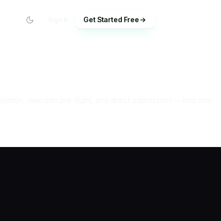
Sign In
Get Started Free
tion, rejection pre-flight, and direct submission — into one