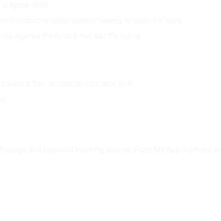
s Apple-first)
's character limits without having to learn the rules
s against the binary, not just the listing
want a thin, scriptable interface to it
es
 API usage and keyword tracking volume; Push My App is priced 